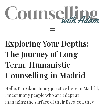
Exploring Your Depths:
The Journey of Long-
Term, Humanistic
Counselling in Madrid
Hello, I’m Adam. In my practice here in Madrid,
I meet many people who are adept at
managing the surface of their lives. Yet, they