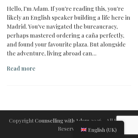
Hello, I’m Adam. If you’re reading this, you’re
likely an English speaker building a life here in
Madrid. You’ve navigated the bureaucracy,
perhaps mastered ordering a caña perfectly,
and found your favourite plaza. But alongside
the adventure, living abroad can…
Read more
Copyright
Counselling with Adam
2026 - All Rights
Reserved
English (UK)