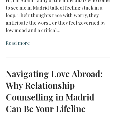
Hi, I’m Adam. Many of the individuals who come
to see me in Madrid talk of feeling stuck in a
loop. Their thoughts race with worry, they
anticipate the worst, or they feel governed by
low mood and a critical…
Read more
Navigating Love Abroad:
Why Relationship
Counselling in Madrid
Can Be Your Lifeline