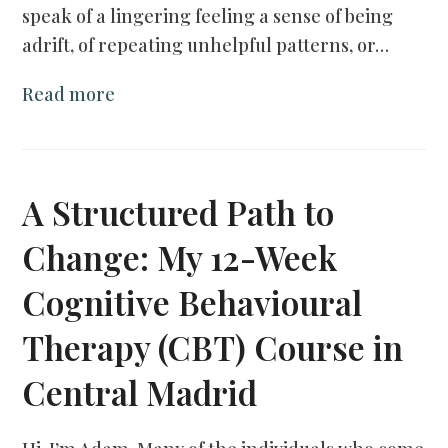
speak of a lingering feeling a sense of being
adrift, of repeating unhelpful patterns, or…
Read more
A Structured Path to
Change: My 12-Week
Cognitive Behavioural
Therapy (CBT) Course in
Central Madrid